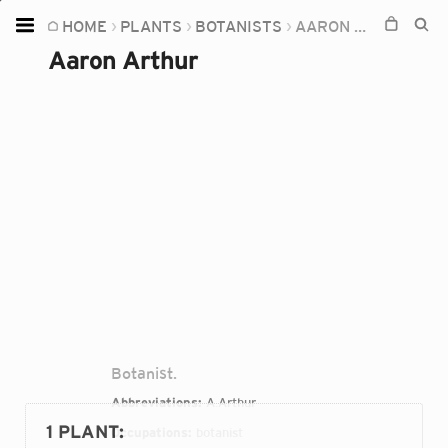
HOME
PLANTS
BOTANISTS
AARON ARTHUR
Home
Aaron Arthur
Plants
Fungi
Soil
TOOLS:
Devices
Knowledge
Camera
Botanist.
Abbreviations:
A.Arthur
1 PLANT
:
Occupations:
botanist