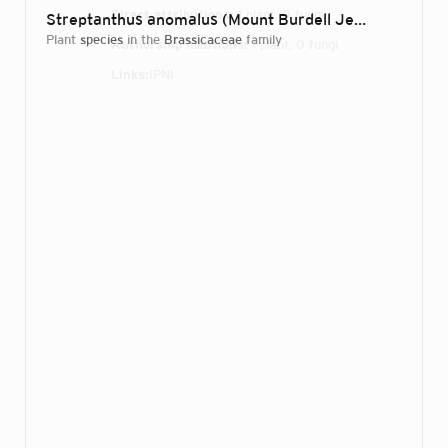
Direct attributions:
1 plant, 0 fungi
Streptanthus anomalus (Mount Burdell Jewelflower)
D
plant
species
in the
Brassicaceae
family
Authorship mentions:
1 plant, 0 fungi
Links:
IPNI
Login...