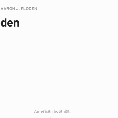
AARON J. FLODEN
oden
American botanist.