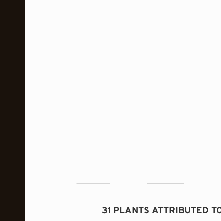
31 PLANTS ATTRIBUTED T