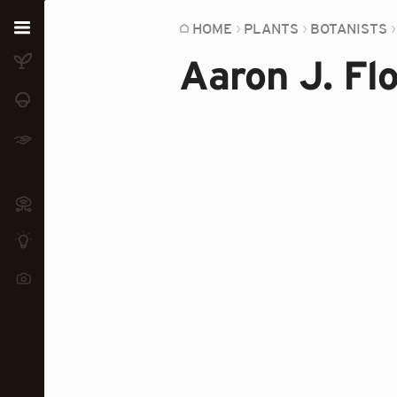
Home
HOME
PLANTS
BOTANISTS
Aaron J. Fl
Plants
Fungi
Soil
TOOLS:
Devices
Knowledge
Camera