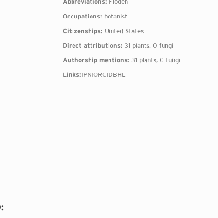
Abbreviations:
Floden
Occupations:
botanist
Citizenships:
United States
Direct attributions:
31 plants, 0 fungi
Authorship mentions:
31 plants, 0 fungi
Links:
IPNI
ORCID
BHL
O
: