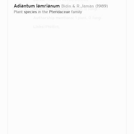
Adiantum lamrianum
Bidin & R.Jaman
1989
Direct attributions:
1 plant, 0 fungi
plant
species
in the
Pteridaceae
family
Authorship mentions:
1 plant, 0 fungi
Links:
IPNI
BHL
Login...