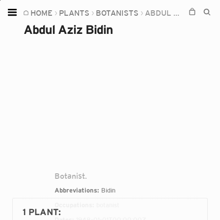
HOME
PLANTS
BOTANISTS
ABDUL AZIZ BIDIN
Home
Abdul Aziz Bidin
Plants
Fungi
Soil
TOOLS:
Devices
Knowledge
Camera
Botanist.
Abbreviations:
Bidin
Occupations:
botanist
1 PLANT
:
Dates:
1948-01-01T00:00:00Z