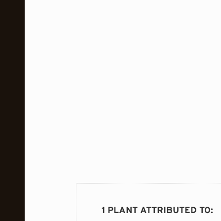
1 PLANT ATTRIBUTED TO
: