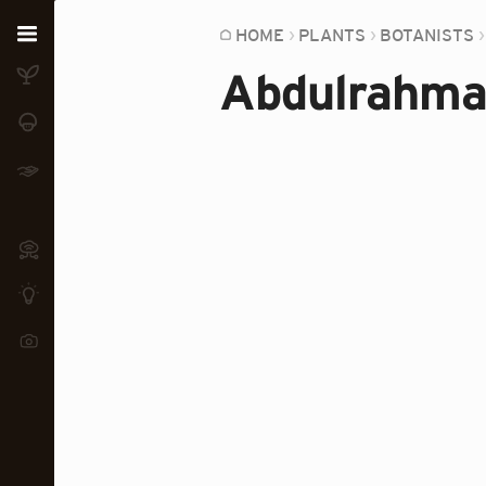
Home
HOME
PLANTS
BOTANISTS
Abdulrahma
Plants
Fungi
Soil
TOOLS:
Devices
Knowledge
Camera