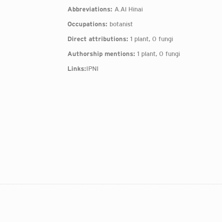
Abbreviations:
A.Al Hinai
Occupations:
botanist
Direct attributions:
1 plant, 0 fungi
Authorship mentions:
1 plant, 0 fungi
Links:
IPNI