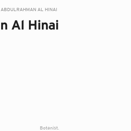
ABDULRAHMAN AL HINAI
n Al Hinai
Botanist.