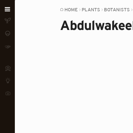
Home
HOME
PLANTS
BOTANISTS
Abdulwakee
Plants
Fungi
Soil
TOOLS:
Devices
Knowledge
Camera