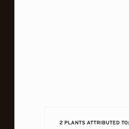
2 PLANTS ATTRIBUTED TO