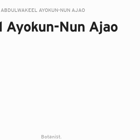
ABDULWAKEEL AYOKUN-NUN AJAO
l Ayokun-Nun Ajao
Botanist.