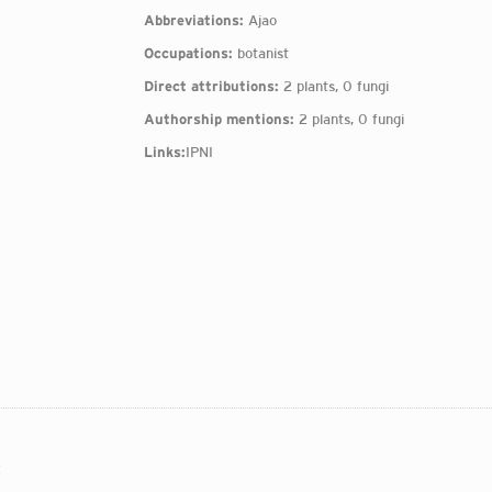
Abbreviations:
Ajao
Occupations:
botanist
Direct attributions:
2 plants, 0 fungi
Authorship mentions:
2 plants, 0 fungi
Links:
IPNI
: