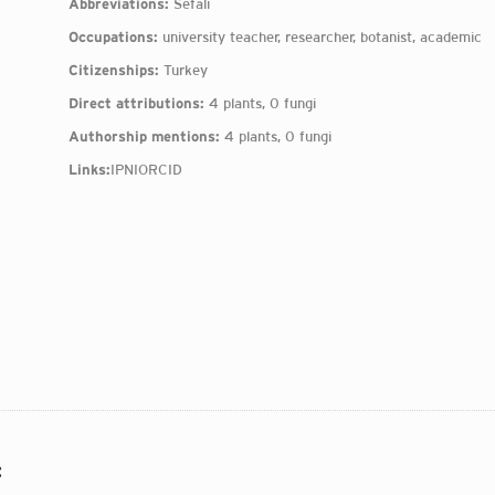
Abbreviations:
Sefalı
Occupations:
university teacher, researcher, botanist, academic
Citizenships:
Turkey
Direct attributions:
4 plants, 0 fungi
Authorship mentions:
4 plants, 0 fungi
Links:
IPNI
ORCID
: