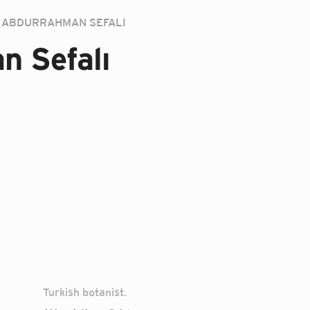
ABDURRAHMAN SEFALI
n Sefalı
Turkish botanist.