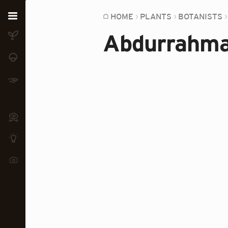
Home
HOME
PLANTS
BOTANISTS
Abdurrahma
Plants
Fungi
Soil
TOOLS:
Devices
Knowledge
Camera