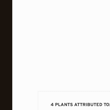
4 PLANTS ATTRIBUTED TO