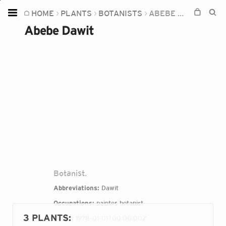
HOME
PLANTS
BOTANISTS
ABEBE DAWIT
Home
Abebe Dawit
Plants
Fungi
Soil
TOOLS:
Devices
Knowledge
Camera
Botanist.
Abbreviations:
Dawit
Occupations:
painter, botanist
3 PLANTS
:
Dates:
1978-01-01T00:00:00Z