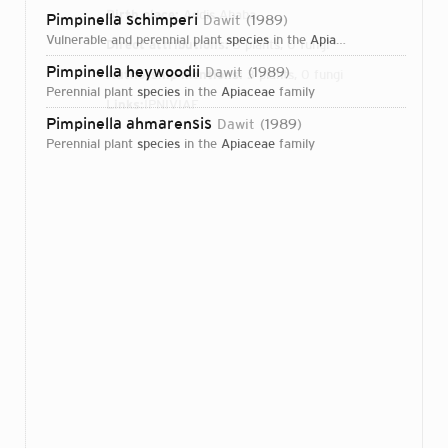
Birth place:
Addis Ababa
Pimpinella schimperi
Dawit
1989
vulnerable and perennial plant
species
in the
Apiaceae
family
Direct attributions:
3 plants, 0 fungi
Pimpinella heywoodii
Dawit
1989
Authorship mentions:
3 plants, 0 fungi
perennial plant
species
in the
Apiaceae
family
Links:
IPNI
VIAF
Pimpinella ahmarensis
Dawit
1989
perennial plant
species
in the
Apiaceae
family
Login...