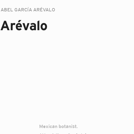
ABEL GARCÍA ARÉVALO
 Arévalo
Mexican botanist.