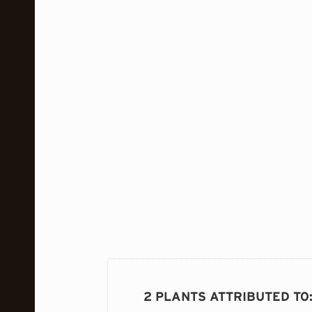
2 PLANTS ATTRIBUTED TO