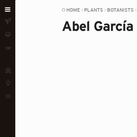
Home
HOME
PLANTS
BOTANISTS
Abel García
Plants
Fungi
Soil
TOOLS:
Devices
Knowledge
Camera