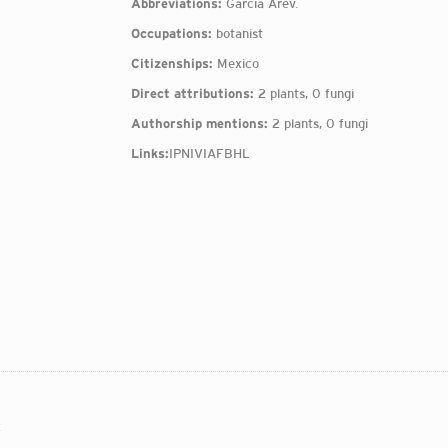
Abbreviations:
García Arév.
Occupations:
botanist
Citizenships:
Mexico
Direct attributions:
2 plants, 0 fungi
Authorship mentions:
2 plants, 0 fungi
Links:
IPNI
VIAF
BHL
: