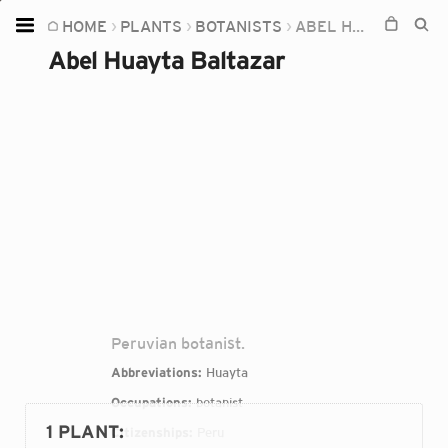
HOME
PLANTS
BOTANISTS
ABEL HUAYTA BALTAZAR
Home
Abel Huayta Baltazar
Plants
Fungi
Soil
TOOLS:
Devices
Knowledge
Camera
Peruvian botanist.
Abbreviations:
Huayta
Occupations:
botanist
1 PLANT
:
Citizenships:
Peru