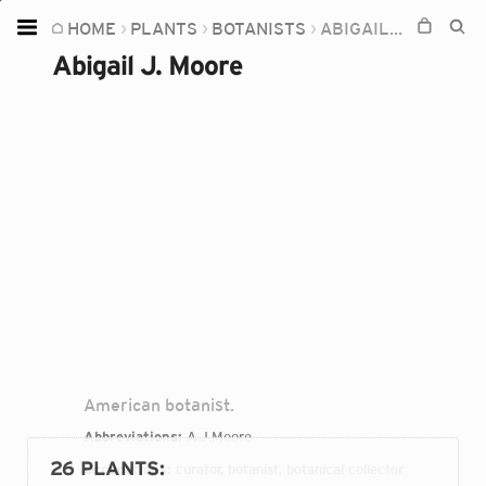
HOME
PLANTS
BOTANISTS
ABIGAIL J. MOORE
Home
Abigail J. Moore
Plants
Fungi
Soil
TOOLS:
Devices
Knowledge
Camera
American botanist.
Abbreviations:
A.J.Moore
26 PLANTS
:
Occupations:
curator, botanist, botanical collector