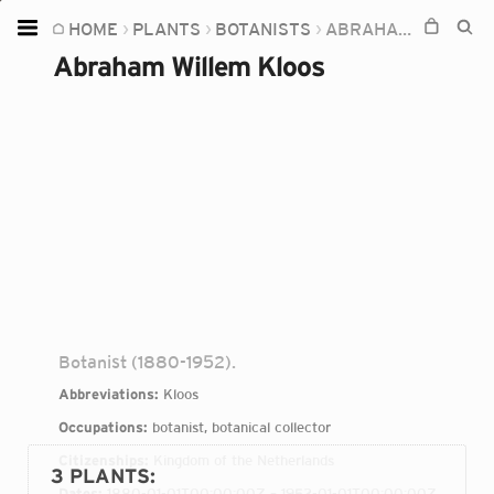
HOME
PLANTS
BOTANISTS
ABRAHAM WILLEM KLOOS
Home
Abraham Willem Kloos
Plants
Fungi
Soil
TOOLS:
Devices
Knowledge
Camera
Botanist (1880-1952).
Abbreviations:
Kloos
Occupations:
botanist, botanical collector
Citizenships:
Kingdom of the Netherlands
3 PLANTS
:
Dates:
1880-01-01T00:00:00Z – 1952-01-01T00:00:00Z