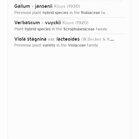
Galium
jansenii
Kloos
1930
×
Birth place:
Wormerveer
perennial plant
hybrid species
in the
Rubiaceae
family
Direct attributions:
2 plants, 0 fungi
Verbascum
vuyckii
Kloos
1920
×
Authorship mentions:
3 plants, 0 fungi
plant
hybrid species
in the
Scrophulariaceae
family
Links:
IPNI
VIAF
Viola stagnina
lacteoides
var.
(W.Becker & Kloos) Hof
201
perennial plant
variety
in the
Violaceae
family
Login...