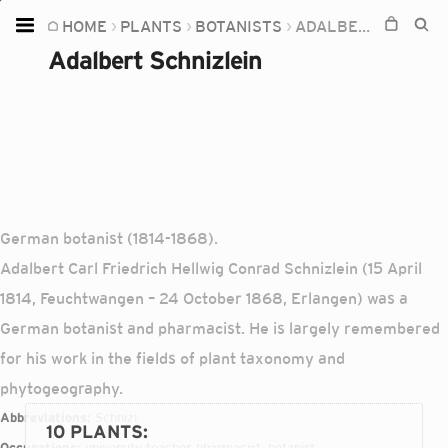
HOME
PLANTS
BOTANISTS
ADALBERT SCHNIZLEIN
Home
Adalbert Schnizlein
Plants
Fungi
Soil
TOOLS:
Devices
German botanist (1814-1868).
Adalbert Carl Friedrich Hellwig Conrad Schnizlein (15 April
Knowledge
1814, Feuchtwangen – 24 October 1868, Erlangen) was a
Camera
German botanist and pharmacist. He is largely remembered
for his work in the fields of plant taxonomy and
phytogeography.
Abbreviations:
Schnizl.
10 PLANTS
:
Occupations:
university teacher, pharmacist, botanist