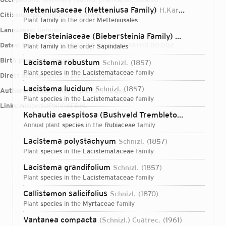
Metteniusaceae (Metteniusa Family)
H.Karst. ex Schnizl.
Citizenships:
Kingdom of Bavaria
plant
family
in the order
Metteniusales
Languages:
German
Biebersteiniaceae (Biebersteinia Family)
Schnizl.
1856
Dates:
1814-04-15T00:00:00Z – 1868-10-24T00:00:00Z
plant
family
in the order
Sapindales
Birth place:
Feuchtwangen
Lacistema robustum
Schnizl.
1857
plant
species
in the
Lacistemataceae
family
Direct attributions:
8 plants, 0 fungi
Lacistema lucidum
Schnizl.
1857
Authorship mentions:
10 plants, 1 fungus
plant
species
in the
Lacistemataceae
family
Links:
Wikipedia
IPNI
VIAF
BHL
Kohautia caespitosa (Bushveld Trembletop)
Schnizl.
18
annual plant
species
in the
Rubiaceae
family
Lacistema polystachyum
Schnizl.
1857
plant
species
in the
Lacistemataceae
family
Lacistema grandifolium
Schnizl.
1857
plant
species
in the
Lacistemataceae
family
Callistemon salicifolius
Schnizl.
1870
plant
species
in the
Myrtaceae
family
Login...
Vantanea compacta
(Schnizl.) Cuatrec.
1961