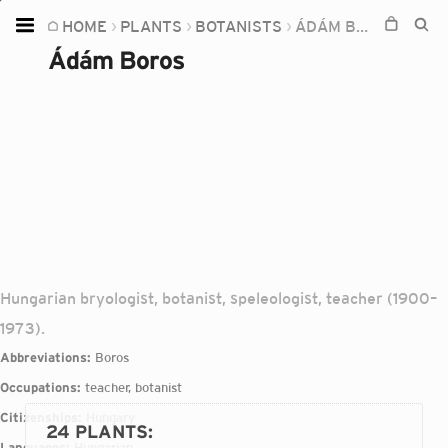
HOME
PLANTS
BOTANISTS
ÁDÁM BOROS
Home
Ádám Boros
Plants
Fungi
Soil
TOOLS:
Devices
Knowledge
Hungarian bryologist, botanist, speleologist, teacher (1900–
Camera
1973).
Abbreviations:
Boros
Occupations:
teacher, botanist
Citizenships:
Hungary
24 PLANTS
:
Languages:
Hungarian