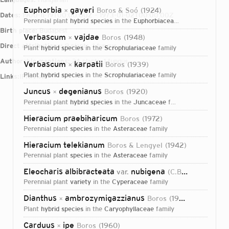
Euphorbia
gayeri
Boros & Soó
1924
×
Dates:
1900-11-19T00:00:00Z – 1973-01-02T00:00:00Z
perennial plant
hybrid species
in the
Euphorbiaceae
family
Birth place:
Budapest
Verbascum
vajdae
Boros
1948
×
Direct attributions:
9 plants, 1 fungus
plant
hybrid species
in the
Scrophulariaceae
family
Authorship mentions:
24 plants, 1 fungus
Verbascum
karpatii
Boros
1939
×
plant
hybrid species
in the
Scrophulariaceae
family
Links:
IPNI
VIAF
Juncus
degenianus
Boros
1920
×
perennial plant
hybrid species
in the
Juncaceae
family
Hieracium praebiharicum
Boros
1972
perennial plant
species
in the
Asteraceae
family
Hieracium telekianum
Boros & Lengyel
1942
perennial plant
species
in the
Asteraceae
family
Eleocharis albibracteata
nubigena
var.
(C.B.Clarke) Boros
perennial plant
variety
in the
Cyperaceae
family
Dianthus
ambrozymigazzianus
Boros
1924
×
plant
hybrid species
in the
Caryophyllaceae
family
Login...
Carduus
ipe
Boros
1960
×