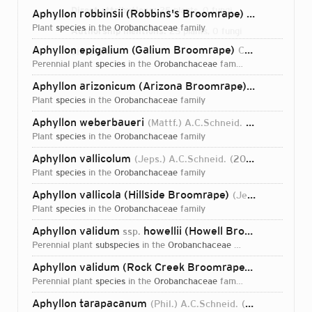
Direct attributions:
25 plants, 0 fungi
Aphyllon robbinsii (Robbins's Broomrape)
(Heckard) A.C
plant
species
in the
Orobanchaceae
family
Authorship mentions:
25 plants, 0 fungi
Aphyllon epigalium (Galium Broomrape)
Colwell & A.C.Schneid.
Links:
IPNI
perennial plant
species
in the
Orobanchaceae
family
Aphyllon arizonicum (Arizona Broomrape)
(L.T.Collins) 
plant
species
in the
Orobanchaceae
family
Aphyllon weberbaueri
(Mattf.) A.C.Schneid.
2016
plant
species
in the
Orobanchaceae
family
Aphyllon vallicolum
(Jeps.) A.C.Schneid.
2016
plant
species
in the
Orobanchaceae
family
Aphyllon vallicola (Hillside Broomrape)
(Jeps.) A.C.Schneid.
plant
species
in the
Orobanchaceae
family
Aphyllon validum
howellii (Howell Broomrape)
ssp.
(Hec
perennial plant
subspecies
in the
Orobanchaceae
family
Aphyllon validum (Rock Creek Broomrape)
(Jeps.) A.C.S
perennial plant
species
in the
Orobanchaceae
family
Login...
Aphyllon tarapacanum
(Phil.) A.C.Schneid.
2016