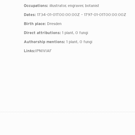
Occupations:
illustrator, engraver, botanist
Dates:
1734-01-01T00:00:00Z – 1797-01-01T00:00:00Z
Birth place:
Dresden
Direct attributions:
1 plant, 0 fungi
Authorship mentions:
1 plant, 0 fungi
Links:
IPNI
VIAF