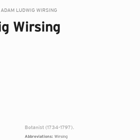
ADAM LUDWIG WIRSING
g Wirsing
Botanist (1734-1797).
Abbreviations:
Wirsing