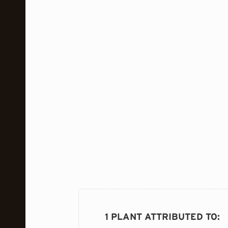
1 PLANT ATTRIBUTED TO
: