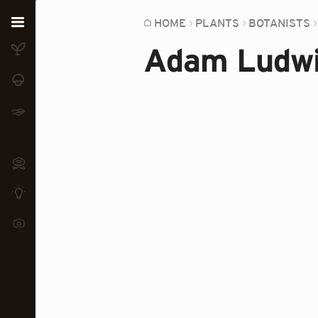
Home
HOME
PLANTS
BOTANISTS
Adam Ludwi
Plants
Fungi
Soil
TOOLS:
Devices
Knowledge
Camera