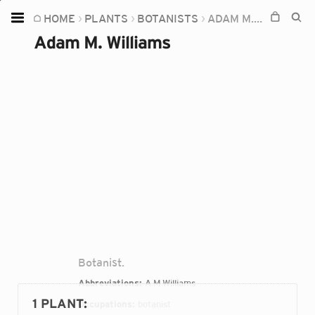
HOME
PLANTS
BOTANISTS
ADAM M. WILLIAMS
Home
Adam M. Williams
Plants
Fungi
Soil
TOOLS:
Devices
Knowledge
Camera
Botanist.
Abbreviations:
A.M.Williams
1 PLANT
:
Occupations:
botanist