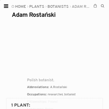
HOME
PLANTS
BOTANISTS
ADAM ROSTAŃSKI
Home
Adam Rostański
Plants
Fungi
Soil
TOOLS:
Devices
Knowledge
Camera
Polish botanist.
Abbreviations:
A.Rostański
Occupations:
researcher, botanist
Citizenships:
Poland
1 PLANT
:
Languages:
Polish