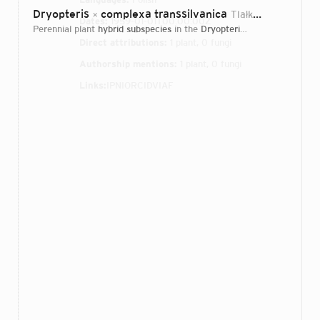
Dryopteris
complexa transsilvanica
Tlałka, S.Jess., A.Rostański & Rojek
×
Dates:
1959-01-01T00:00:00Z
perennial plant
hybrid subspecies
in the
Dryopteridaceae
family
Direct attributions:
1 plant, 0 fungi
Authorship mentions:
1 plant, 0 fungi
Links:
IPNI
ORCID
VIAF
Login...