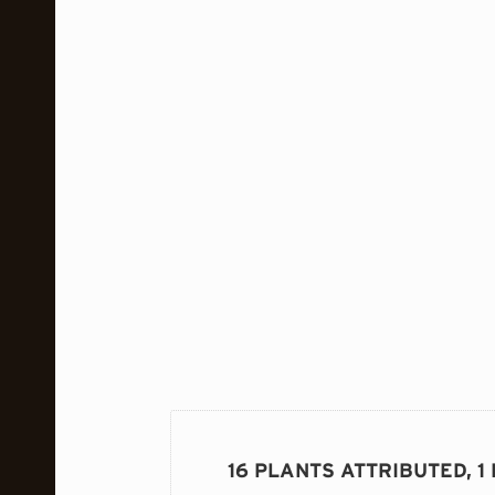
16 PLANTS ATTRIBUTED, 1