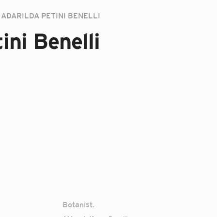
ADARILDA PETINI BENELLI
ini Benelli
Botanist.