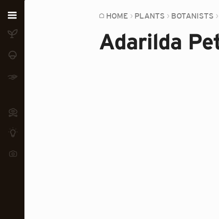
Home
HOME
PLANTS
BOTANISTS
Adarilda Pet
Plants
Fungi
Soil
TOOLS:
Devices
Knowledge
Camera