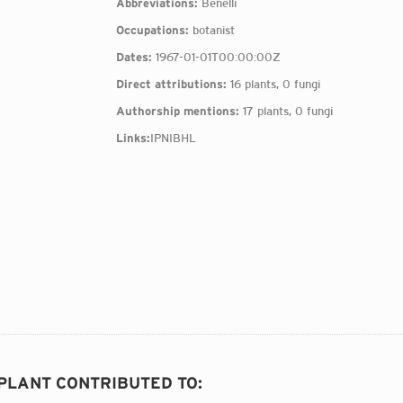
Abbreviations:
Benelli
Occupations:
botanist
Dates:
1967-01-01T00:00:00Z
Direct attributions:
16 plants, 0 fungi
Authorship mentions:
17 plants, 0 fungi
Links:
IPNI
BHL
 PLANT CONTRIBUTED TO
: