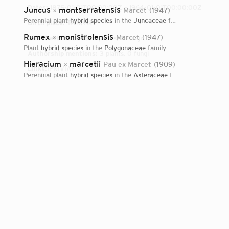
Dates:
1875-01-01T00:00:00Z – 1964-01-01T00:00:00Z
Juncus
montserratensis
Marcet
1947
×
perennial plant
hybrid species
in the
Juncaceae
family
Birth place:
Terrassa
Rumex
monistrolensis
Marcet
1947
Direct attributions:
×
3 plants, 0 fungi
plant
hybrid species
in the
Polygonaceae
family
Authorship mentions:
3 plants, 0 fungi
Hieracium
marcetii
Pau ex Marcet
1909
×
Links:
IPNI
VIAF
perennial plant
hybrid species
in the
Asteraceae
family
Login...