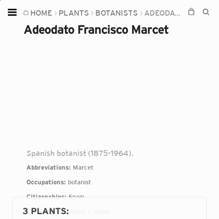
HOME
PLANTS
BOTANISTS
ADEODATO FRANCISCO MARCET
Home
Adeodato Francisco Marcet
Plants
Fungi
Soil
TOOLS:
Devices
Knowledge
Camera
Spanish botanist (1875-1964).
Abbreviations:
Marcet
Occupations:
botanist
Citizenships:
Spain
3 PLANTS
:
Languages:
Spanish, Catalan