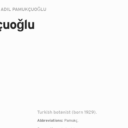
ADIL PAMUKÇUOǦLU
çuoǧlu
Turkish botanist (born 1929).
Abbreviations:
Pamukç.