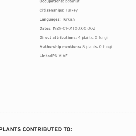
Occupations:
botanist
Citizenships:
Turkey
Languages:
Turkish
Dates:
1929-01-01T00:00:00Z
Direct attributions:
4 plants, 0 fungi
Authorship mentions:
8 plants, 0 fungi
Links:
IPNI
VIAF
 PLANTS CONTRIBUTED TO
: