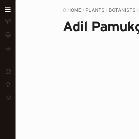
Home
HOME
PLANTS
BOTANISTS
Adil Pamuk
Plants
Fungi
Soil
TOOLS:
Devices
Knowledge
Camera