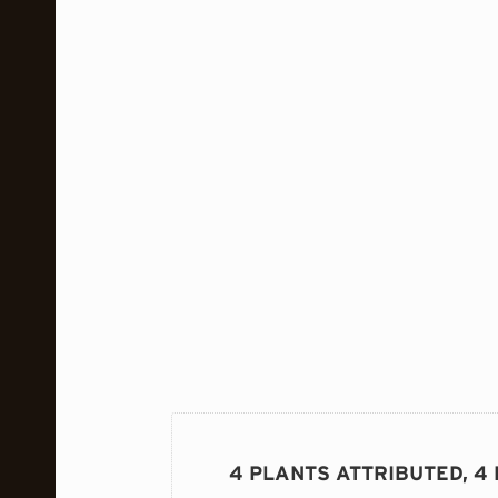
4 PLANTS ATTRIBUTED, 4