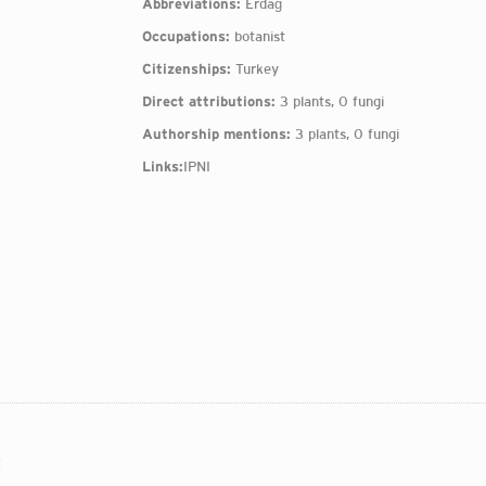
Abbreviations:
Erdağ
Occupations:
botanist
Citizenships:
Turkey
Direct attributions:
3 plants, 0 fungi
Authorship mentions:
3 plants, 0 fungi
Links:
IPNI
: