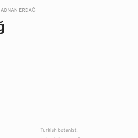
ADNAN ERDAĞ
ğ
Turkish botanist.