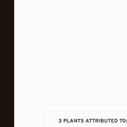
3 PLANTS ATTRIBUTED TO