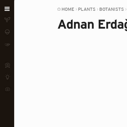
Home
HOME
PLANTS
BOTANISTS
Adnan Erda
Plants
Fungi
Soil
TOOLS:
Devices
Knowledge
Camera