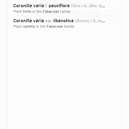
Direct attributions:
2 plants, 0 fungi
Coronilla varia
pauciflora
f.
(Gris.) A.Jahn
1974
plant
form
in the
Fabaceae
family
Authorship mentions:
2 plants, 0 fungi
Coronilla varia
libanotica
var.
(Bornm.) A.Jahn
1974
Links:
IPNI
plant
variety
in the
Fabaceae
family
Login...