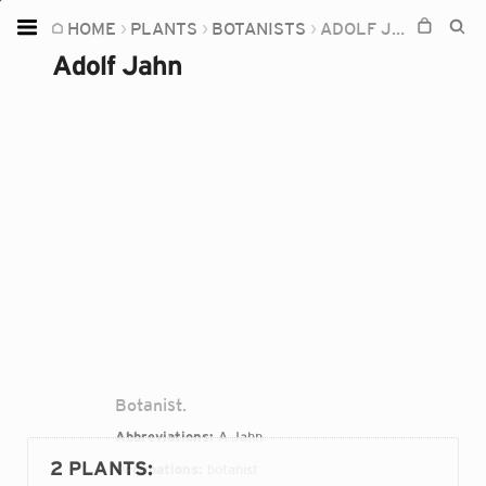
HOME
PLANTS
BOTANISTS
ADOLF JAHN
Home
Adolf Jahn
Plants
Fungi
Soil
TOOLS:
Devices
Knowledge
Camera
Botanist.
Abbreviations:
A.Jahn
2 PLANTS
:
Occupations:
botanist