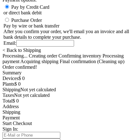
Pay by Credit Card
or direct bank debit
Purchase Order
Pay by wire or bank transfer
After you confirm your order, we'll email you an invoice and all
bank details to complete your purchase.
Email:
< Back to Shipping
Processing... Creating order Confirming inventory Processing
payment Acquiring shipping Final confirmation (Cleaning up)
Order confirmed!
Summary
Devices
$ 0
Plants
$ 0
Shipping
Not yet calculated
Taxes
Not yet calculated
Total
$ 0
Address
Shipping
Payment
Start Checkout
Sign In: