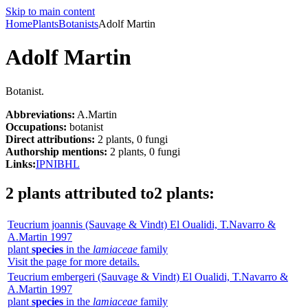
Skip to main content
Home
Plants
Botanists
Adolf Martin
Adolf Martin
Botanist.
Abbreviations:
A.Martin
Occupations:
botanist
Direct attributions:
2 plants, 0 fungi
Authorship mentions:
2 plants, 0 fungi
Links:
IPNI
BHL
2 plants attributed to
2 plants
:
Teucrium joannis
(Sauvage & Vindt) El Oualidi, T.Navarro &
A.Martin
1997
plant
species
in the
lamiaceae
family
Visit the page for more details.
Teucrium embergeri
(Sauvage & Vindt) El Oualidi, T.Navarro &
A.Martin
1997
plant
species
in the
lamiaceae
family