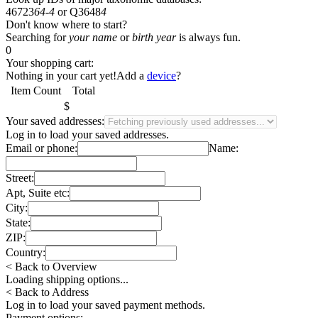
46723
64-4
or
Q3648
4
Don't know where to start?
Searching for
your name
or
birth year
is always fun.
0
Your shopping cart:
Nothing in your cart yet!
Add a
device
?
Item
Count
Total
$
Your saved addresses:
Log in
to load your saved addresses.
Email or phone:
Name:
Street:
Apt, Suite etc:
City:
State:
ZIP:
Country:
< Back to Overview
Loading shipping options...
< Back to Address
Log in
to load your saved payment methods.
Payment options: