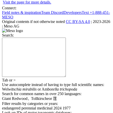
Visit the page for more details.
Connect:
Field notes & inspiration
Team Discord
Developers
Text +1-888-451-
MESO
Original contents
if not otherwise noted
CC BY-SA 4.0
2023-2026
|
Meso AG
|
Search:
Tab
or
>
Use autocomplete
instead of having to type full scientific names
:
Wel
witschia mirabilis
or
Ambor
ella trichopoda
Search for common names
in over 250 languages
:
Giant Redwood
,
Tollkirsche
or
莲
Filter results by categories or years:
endangered
perennial
medicinal
2024
1977
Look up IDs of major taxonomic databases: