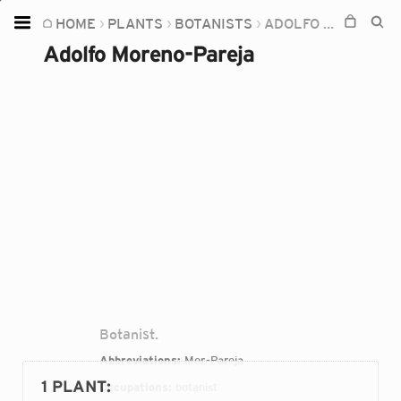
HOME
PLANTS
BOTANISTS
ADOLFO MORENO-PAREJA
Home
Adolfo Moreno-Pareja
Plants
Fungi
Soil
TOOLS:
Devices
Knowledge
Camera
Botanist.
Abbreviations:
Mor.-Pareja
1 PLANT
:
Occupations:
botanist