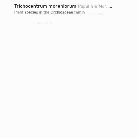
Direct attributions:
1 plant, 0 fungi
Trichocentrum moreniorum
Pupulin & Mor.-Pareja
2018
plant
species
in the
Orchidaceae
family
Authorship mentions:
1 plant, 0 fungi
Links:
IPNI
Login...