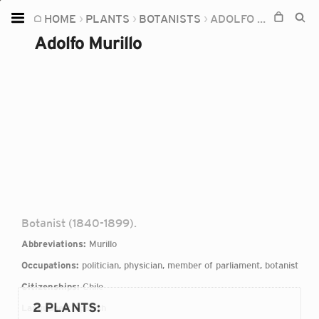
HOME
PLANTS
BOTANISTS
ADOLFO MURILLO
Home
Adolfo Murillo
Plants
Fungi
Soil
TOOLS:
Devices
Knowledge
Camera
Botanist (1840-1899).
Abbreviations:
Murillo
Occupations:
politician, physician, member of parliament, botanist
Citizenships:
Chile
2 PLANTS
:
Languages:
Spanish