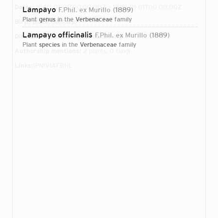
Dates:
1840-01-01T00:00:00Z – 1899-01-01T00:00:00Z
Lampayo
F.Phil. ex Murillo
1889
plant
genus
in the
Verbenaceae
family
Birth place:
Santiago
Lampayo officinalis
F.Phil. ex Murillo
1889
Direct attributions:
2 plants, 0 fungi
plant
species
in the
Verbenaceae
family
Authorship mentions:
2 plants, 0 fungi
Links:
IPNI
VIAF
BHL
Login...