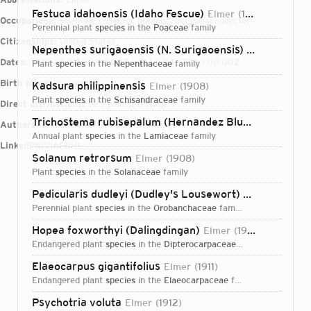
Festuca idahoensis (Idaho Fescue)
Elmer
1903
Occupations:
scientific collector, botanist, botanical collector
perennial plant
species
in the
Poaceae
family
Citizenships:
United States
Nepenthes surigaoensis (N. Surigaoensis)
Elmer
1915
Dates:
1870-01-01T00:00:00Z – 1942-04-17T00:00:00Z
plant
species
in the
Nepenthaceae
family
Birth place:
Wisconsin
Kadsura philippinensis
Elmer
1908
plant
species
in the
Schisandraceae
family
Direct attributions:
523 plants, 0 fungi
Trichostema rubisepalum (Hernandez Bluecurls)
Elmer
Authorship mentions:
814 plants, 0 fungi
annual plant
species
in the
Lamiaceae
family
Links:
IPNI
VIAF
BHL
Solanum retrorsum
Elmer
1908
plant
species
in the
Solanaceae
family
Pedicularis dudleyi (Dudley's Lousewort)
Elmer
1906
perennial plant
species
in the
Orobanchaceae
family
Hopea foxworthyi (Dalingdingan)
Elmer
1912
endangered plant
species
in the
Dipterocarpaceae
family
Elaeocarpus gigantifolius
Elmer
1911
endangered plant
species
in the
Elaeocarpaceae
family
Login...
Psychotria voluta
Elmer
1912