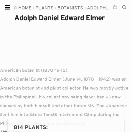
HOME
PLANTS
BOTANISTS
ADOLPH DANIEL EDWARD ELMER
Home
Adolph Daniel Edward Elmer
Plants
Fungi
Soil
TOOLS:
Devices
American botanist (1870-1942).
Adolph Daniel Edward Elmer (June 14, 1870 – 1942) was an
Knowledge
American botanist and plant collector. He was mostly active
Camera
in the Philippines, his collections being described as new
species by both himself and other botanists. The Japanese
sent him into Santo Tomas Internment Camp during the
Philippines campaign and he died there.
814 PLANTS
:
Abbreviations:
Elmer