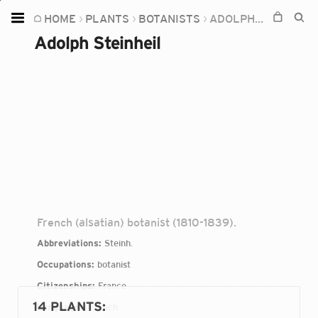
HOME
PLANTS
BOTANISTS
ADOLPH STEINHEIL
Home
Adolph Steinheil
Plants
Fungi
Soil
TOOLS:
Devices
Knowledge
Camera
French (alsatian) botanist (1810-1839).
Abbreviations:
Steinh.
Occupations:
botanist
Citizenships:
France
14 PLANTS
:
Languages:
French