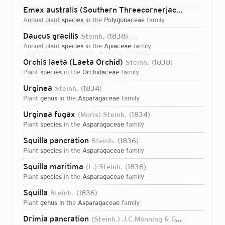
Dates:
1810-01-01T00:00:00Z – 1839-05-28T00:00:00Z
Emex australis (Southern Threecornerjack)
Steinh.
18
annual plant
species
in the
Polygonaceae
family
Birth place:
Strasbourg
Daucus gracilis
Steinh.
1838
Direct attributions:
8 plants, 0 fungi
annual plant
species
in the
Apiaceae
family
Authorship mentions:
14 plants, 0 fungi
Orchis laeta (Laeta Orchid)
Steinh.
1838
Links:
IPNI
plant
species
in the
Orchidaceae
family
Urginea
Steinh.
1834
plant
genus
in the
Asparagaceae
family
Urginea fugax
(Moris) Steinh.
1834
plant
species
in the
Asparagaceae
family
Squilla pancration
Steinh.
1836
plant
species
in the
Asparagaceae
family
Squilla maritima
(L.) Steinh.
1836
plant
species
in the
Asparagaceae
family
Squilla
Steinh.
1836
plant
genus
in the
Asparagaceae
family
Login...
Drimia pancration
(Steinh.) J.C.Manning & Goldblatt
2004