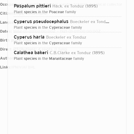
Occupations:
scientific collector, curator, botanist, botanical collector
Paspalum pittieri
Hack. ex Tonduz
1895
plant
species
in the
Poaceae
family
Citizenships:
Switzerland
Cyperus pseudocephalus
Boeckeler ex Tonduz
1895
Languages:
French
plant
species
in the
Cyperaceae
family
Dates:
1862-01-01T00:00:00Z – 1921-01-01T00:00:00Z
Cyperus harla
Boeckeler ex Tonduz
Birth place:
Pully
plant
species
in the
Cyperaceae
family
Direct attributions:
4 plants, 0 fungi
Calathea bakeri
C.B.Clarke ex Tonduz
1895
Authorship mentions:
4 plants, 0 fungi
plant
species
in the
Marantaceae
family
Links:
IPNI
VIAF
BHL
Login...