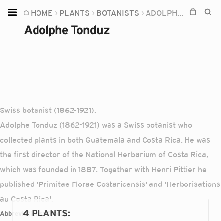
HOME
PLANTS
BOTANISTS
ADOLPHE TONDUZ
Home
Adolphe Tonduz
Plants
Fungi
Soil
TOOLS:
Swiss botanist (1862-1921).
Devices
Adolphe Tonduz (1862-1921) was a Swiss botanist who
Knowledge
collected plants in both Guatemala and Costa Rica. He was
Camera
the first director of the National Herbarium of Costa Rica,
which was founded in 1887. Together with Henri Pittier he
published 'Primitae Florae Costaricensis' and 'Herborisations
au Costa Rica'.
4 PLANTS
:
Abbreviations:
Tonduz