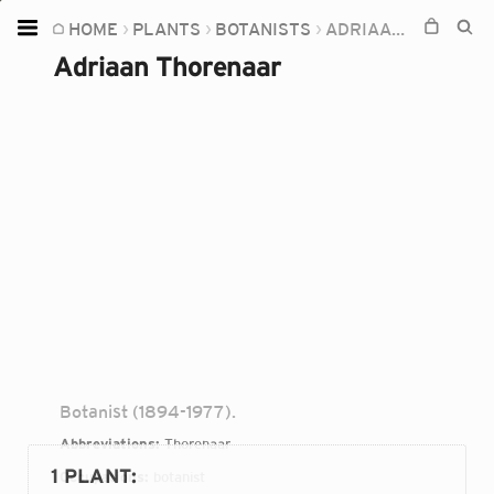
HOME
PLANTS
BOTANISTS
ADRIAAN THORENAAR
Home
Adriaan Thorenaar
Plants
Fungi
Soil
TOOLS:
Devices
Knowledge
Camera
Botanist (1894-1977).
Abbreviations:
Thorenaar
1 PLANT
:
Occupations:
botanist