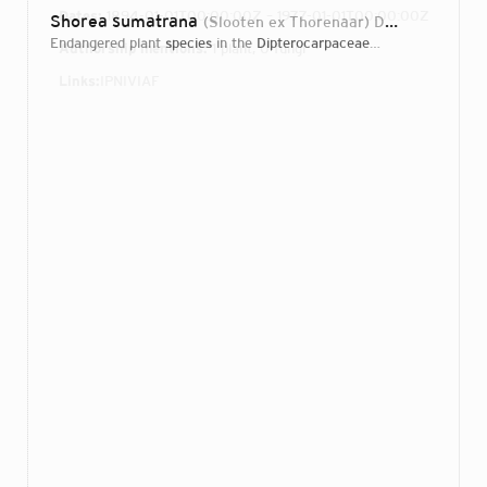
Dates:
1894-01-01T00:00:00Z – 1977-01-01T00:00:00Z
Shorea sumatrana
(Slooten ex Thorenaar) Desch
1934
endangered plant
species
in the
Dipterocarpaceae
family
Authorship mentions:
1 plant, 0 fungi
Links:
IPNI
VIAF
Login...