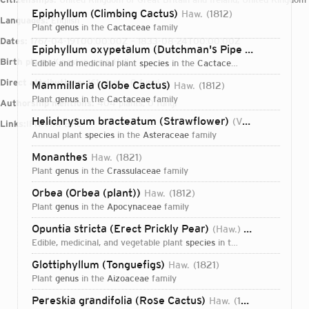
Epiphyllum (Climbing Cactus)
Haw.
1812
Languages:
English
plant
genus
in the
Cactaceae
family
Dates:
1767-04-19T00:00:00Z – 1833-08-24T00:00:00Z
Epiphyllum oxypetalum (Dutchman's Pipe Cactus)
(DC.
Birth place:
Kingston upon Hull
edible and medicinal plant
species
in the
Cactaceae
family
Direct attributions:
161 plants, 0 fungi
Mammillaria (Globe Cactus)
Haw.
1812
plant
genus
in the
Cactaceae
family
Authorship mentions:
404 plants, 0 fungi
Helichrysum bracteatum (Strawflower)
(Vent.) Haw.
18
Links:
IPNI
VIAF
BHL
annual plant
species
in the
Asteraceae
family
Monanthes
Haw.
1821
plant
genus
in the
Crassulaceae
family
Orbea (Orbea (plant))
Haw.
1812
plant
genus
in the
Apocynaceae
family
Opuntia stricta (Erect Prickly Pear)
(Haw.) Haw.
1812
edible, medicinal, and vegetable plant
species
in the
Cactaceae
fami
Glottiphyllum (Tonguefigs)
Haw.
1821
plant
genus
in the
Aizoaceae
family
Login...
Pereskia grandifolia (Rose Cactus)
Haw.
1819