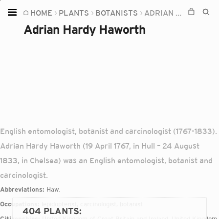
HOME
PLANTS
BOTANISTS
ADRIAN HARDY HAWORTH
Home
Adrian Hardy Haworth
Plants
Fungi
Soil
TOOLS:
Devices
English entomologist, botanist and carcinologist (1767-1833).
Knowledge
Adrian Hardy Haworth (19 April 1767, in Hull – 24 August
Camera
1833, in Chelsea) was an English entomologist, botanist and
carcinologist.
Abbreviations:
Haw.
Occupations:
lepidopterist, carcinologist, botanist
404 PLANTS
:
Citizenships:
United Kingdom of Great Britain and Ireland, United Kingdom