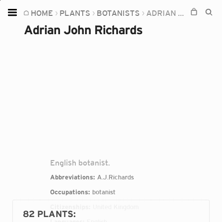
HOME
PLANTS
BOTANISTS
ADRIAN JOHN RICHARDS
Home
Adrian John Richards
Plants
Fungi
Soil
TOOLS:
Devices
Knowledge
Camera
English botanist.
Abbreviations:
A.J.Richards
Occupations:
botanist
Citizenships:
United Kingdom
82 PLANTS
:
Languages:
English