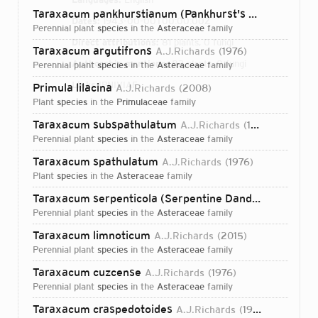
Taraxacum pankhurstianum (Pankhurst's Dandelion)
A
Dates:
1943-00-00T00:00:00Z
perennial plant
species
in the
Asteraceae
family
Direct attributions:
81 plants, 0 fungi
Taraxacum argutifrons
A.J.Richards
1976
Authorship mentions:
82 plants, 0 fungi
perennial plant
species
in the
Asteraceae
family
Links:
IPNI
VIAF
Primula lilacina
A.J.Richards
2008
plant
species
in the
Primulaceae
family
Taraxacum subspathulatum
A.J.Richards
1976
perennial plant
species
in the
Asteraceae
family
Taraxacum spathulatum
A.J.Richards
1976
plant
species
in the
Asteraceae
family
Taraxacum serpenticola (Serpentine Dandelion)
A.J.Ri
perennial plant
species
in the
Asteraceae
family
Taraxacum limnoticum
A.J.Richards
2015
perennial plant
species
in the
Asteraceae
family
Taraxacum cuzcense
A.J.Richards
1976
perennial plant
species
in the
Asteraceae
family
Login...
Taraxacum craspedotoides
A.J.Richards
1976