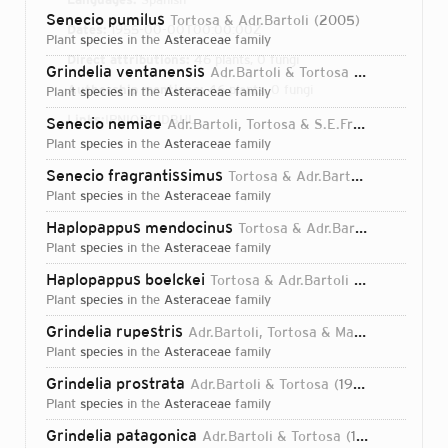
Senecio pumilus
Tortosa & Adr.Bartoli
2005
Dates:
1955-00-00T00:00:00Z
plant
species
in the
Asteraceae
family
Direct attributions:
46 plants, 0 fungi
Grindelia ventanensis
Adr.Bartoli & Tortosa
1994
Authorship mentions:
46 plants, 0 fungi
plant
species
in the
Asteraceae
family
Links:
IPNI
ORCID
BHL
Senecio nemiae
Adr.Bartoli, Tortosa & S.E.Freire
2004
plant
species
in the
Asteraceae
family
Senecio fragrantissimus
Tortosa & Adr.Bartoli
2005
plant
species
in the
Asteraceae
family
Haplopappus mendocinus
Tortosa & Adr.Bartoli
2002
plant
species
in the
Asteraceae
family
Haplopappus boelckei
Tortosa & Adr.Bartoli
2002
plant
species
in the
Asteraceae
family
Grindelia rupestris
Adr.Bartoli, Tortosa & Marchesi
1996
plant
species
in the
Asteraceae
family
Grindelia prostrata
Adr.Bartoli & Tortosa
1999
plant
species
in the
Asteraceae
family
Login...
Grindelia patagonica
Adr.Bartoli & Tortosa
1994