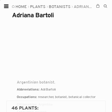
HOME
PLANTS
BOTANISTS
ADRIANA BARTOLI
Home
Adriana Bartoli
Plants
Fungi
Soil
TOOLS:
Devices
Knowledge
Camera
Argentinian botanist.
Abbreviations:
Adr.Bartoli
Occupations:
researcher, botanist, botanical collector
Citizenships:
Argentina
46 PLANTS
:
Languages:
Spanish