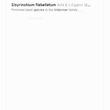
Direct attributions:
1 plant, 0 fungi
Sisyrinchium flabellatum
Aita & L.Eggers
2013
perennial plant
species
in the
Iridaceae
family
Authorship mentions:
1 plant, 0 fungi
Links:
IPNI
Login...