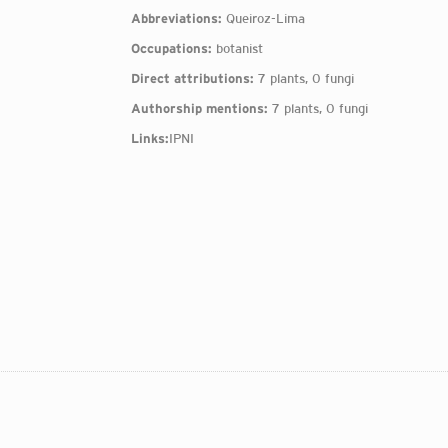
Abbreviations:
Queiroz-Lima
Occupations:
botanist
Direct attributions:
7 plants, 0 fungi
Authorship mentions:
7 plants, 0 fungi
Links:
IPNI
: