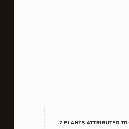
7 PLANTS ATTRIBUTED TO