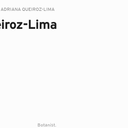
ADRIANA QUEIROZ-LIMA
iroz-Lima
Botanist.