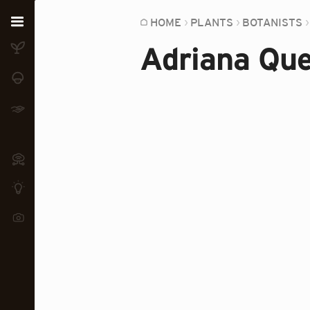
Home
HOME
PLANTS
BOTANISTS
Adriana Que
Plants
Fungi
Soil
TOOLS:
Devices
Knowledge
Camera