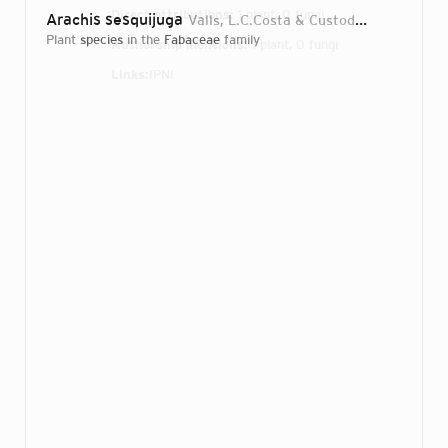
Direct attributions:
1 plant, 0 fungi
Arachis sesquijuga
Valls, L.C.Costa & Custodio
2013
plant
species
in the
Fabaceae
family
Authorship mentions:
1 plant, 0 fungi
Links:
IPNI
Login...