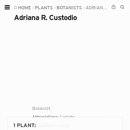
HOME
PLANTS
BOTANISTS
ADRIANA R. CUSTODIO
Home
Adriana R. Custodio
Plants
Fungi
Soil
TOOLS:
Devices
Knowledge
Camera
Botanist.
Abbreviations:
Custodio
1 PLANT
:
Occupations:
botanist