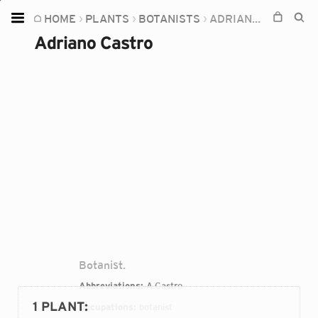
HOME
PLANTS
BOTANISTS
ADRIANO CASTRO
Home
Adriano Castro
Plants
Fungi
Soil
TOOLS:
Devices
Knowledge
Camera
Botanist.
Abbreviations:
A.Castro
1 PLANT
:
Occupations:
botanist