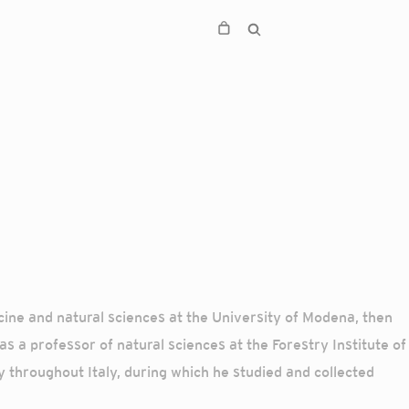
ine and natural sciences at the University of Modena, then
s a professor of natural sciences at the Forestry Institute of
y throughout Italy, during which he studied and collected