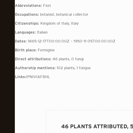
Abbreviations:
Fiori
Occupations:
botanist, botanical collector
Citizenships:
Kingdom of Italy, Italy
Languages:
Italian
Dates:
1865-12-17T00:00:00Z – 1950-11-05T00:00:00Z
Birth place:
Formigine
Direct attributions:
46 plants, 0 fungi
Authorship mentions:
102 plants, 1 fungus
Links:
IPNI
VIAF
BHL
46 PLANTS ATTRIBUTED, 