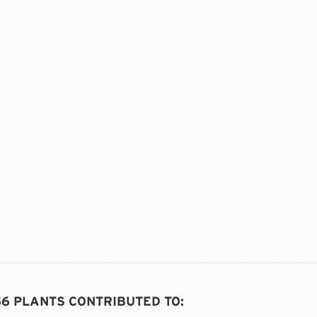
56 PLANTS CONTRIBUTED TO
: