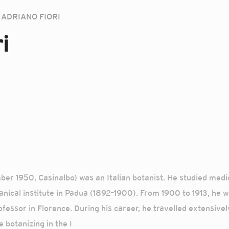
ADRIANO FIORI
i
er 1950, Casinalbo) was an Italian botanist. He studied medic
nical institute in Padua (1892–1900). From 1900 to 1913, he wa
fessor in Florence. During his career, he travelled extensivel
 botanizing in the I