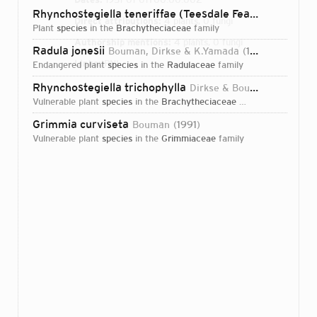
Rhynchostegiella teneriffae (Teesdale Feather-moss)
(
Direct attributions:
4 plants, 0 fungi
plant
species
in the
Brachytheciaceae
family
Authorship mentions:
4 plants, 0 fungi
Radula jonesii
Bouman, Dirkse & K.Yamada
1988
Links:
IPNI
endangered plant
species
in the
Radulaceae
family
Rhynchostegiella trichophylla
Dirkse & Bouman
1996
vulnerable plant
species
in the
Brachytheciaceae
family
Grimmia curviseta
Bouman
1991
vulnerable plant
species
in the
Grimmiaceae
family
Login...