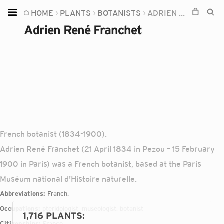
HOME
PLANTS
BOTANISTS
ADRIEN RENÉ FRANCHET
Home
Adrien René Franchet
Plants
Fungi
Soil
TOOLS:
Devices
French botanist (1834-1900).
Knowledge
Adrien René Franchet (21 April 1834 in Pezou – 15 February
Camera
1900 in Paris) was a French botanist, based at the Paris
Muséum national d'Histoire naturelle.
Abbreviations:
Franch.
Occupations:
pteridologist, museologist, botanist
1,716 PLANTS
:
Citizenships:
France