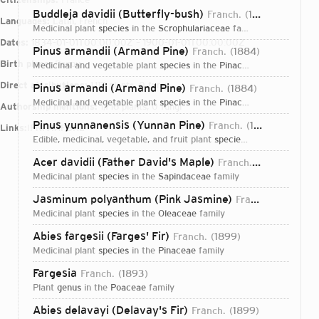
Buddleja davidii (Butterfly-bush)
Franch.
1888
Languages:
Latin, French
medicinal plant
species
in the
Scrophulariaceae
family
Dates:
1834-01-01T00:00:00Z – 1900-01-01T00:00:00Z
Pinus armandii (Armand Pine)
Franch.
1884
Birth place:
Pezou
medicinal and vegetable plant
species
in the
Pinaceae
family
Direct attributions:
1,117 plants, 0 fungi
Pinus armandi (Armand Pine)
Franch.
1884
medicinal and vegetable plant
species
in the
Pinaceae
family
Authorship mentions:
1,716 plants, 0 fungi
Pinus yunnanensis (Yunnan Pine)
Franch.
1899
Links:
IPNI
VIAF
BHL
edible, medicinal, vegetable, and fruit plant
species
in the
Pinaceae
f
Acer davidii (Father David's Maple)
Franch.
1886
medicinal plant
species
in the
Sapindaceae
family
Jasminum polyanthum (Pink Jasmine)
Franch.
1891
medicinal plant
species
in the
Oleaceae
family
Abies fargesii (Farges' Fir)
Franch.
1899
medicinal plant
species
in the
Pinaceae
family
Fargesia
Franch.
1893
plant
genus
in the
Poaceae
family
Login...
Abies delavayi (Delavay's Fir)
Franch.
1899