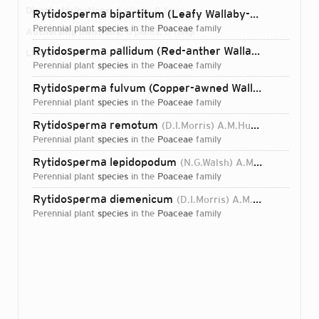
Direct attributions:
6 plants, 0 fungi
Rytidosperma bipartitum (Leafy Wallaby-grass)
(Link)
perennial plant
species
in the
Poaceae
family
Authorship mentions:
6 plants, 0 fungi
Rytidosperma pallidum (Red-anther Wallaby Grass)
(R.
Links:
IPNI
ORCID
perennial plant
species
in the
Poaceae
family
Rytidosperma fulvum (Copper-awned Wallaby Grass)
(
perennial plant
species
in the
Poaceae
family
Rytidosperma remotum
(D.I.Morris) A.M.Humphreys & H.P.Linder
perennial plant
species
in the
Poaceae
family
Rytidosperma lepidopodum
(N.G.Walsh) A.M.Humphreys & H.P.Linder
perennial plant
species
in the
Poaceae
family
Rytidosperma diemenicum
(D.I.Morris) A.M.Humphreys & H.P.Linder
perennial plant
species
in the
Poaceae
family
Login...