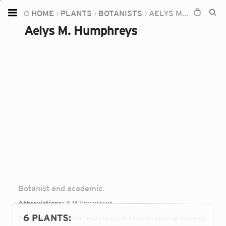
HOME
PLANTS
BOTANISTS
AELYS M. HUMPHREYS
Home
Aelys M. Humphreys
Plants
Fungi
Soil
TOOLS:
Devices
Knowledge
Camera
Botanist and academic.
Abbreviations:
A.M.Humphreys
6 PLANTS
:
Occupations:
researcher, botanist, botanical collector, academic