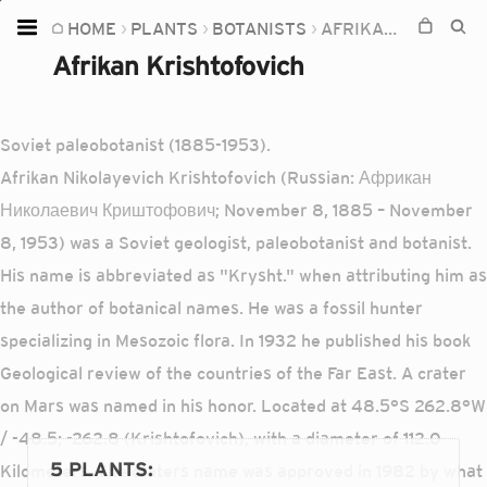
HOME
PLANTS
BOTANISTS
AFRIKAN KRISHTOFOVICH
Home
Afrikan Krishtofovich
Plants
Fungi
Soviet paleobotanist (1885-1953).
Soil
Afrikan Nikolayevich Krishtofovich (Russian: Африкан
Николаевич Криштофович; November 8, 1885 – November
TOOLS:
8, 1953) was a Soviet geologist, paleobotanist and botanist.
Devices
His name is abbreviated as "Krysht." when attributing him as
Knowledge
the author of botanical names. He was a fossil hunter
Camera
specializing in Mesozoic flora. In 1932 he published his book
Geological review of the countries of the Far East. A crater
on Mars was named in his honor. Located at 48.5°S 262.8°W
/ -48.5; -262.8 (Krishtofovich), with a diameter of 112.0
5 PLANTS
:
Kilometers. The craters name was approved in 1982 by what