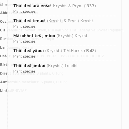
is now known as VSEG
Thallites uralensis
Krysht. & Pryn.
1933
plant
species
Abbreviations:
Krysht.
Thallites tenuis
(Krysht. & Pryn.) Krysht.
Occupations:
paleontologist, botanist
plant
species
Citizenships:
Soviet Union, Russian Socialist Federative Soviet Republic,
Marchantites jimboi
(Krysht.) Krysht.
Russian Republic, Russian Empire
plant
species
Languages:
Russian
Thallites yabei
(Krysht.) T.M.Harris
1942
Dates:
1885-00-00T00:00:00Z – 1953-00-00T00:00:00Z
plant
species
Birth place:
Kryshtopivka
Thallites jimboi
(Krysht.) Lundbl.
plant
species
Direct attributions:
3 plants, 0 fungi
Authorship mentions:
5 plants, 0 fungi
Links:
IPNI
VIAF
Login...