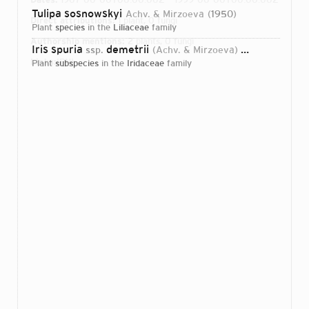
Tulipa sosnowskyi
Achv. & Mirzoeva
1950
Direct attributions:
1 plant, 0 fungi
plant
species
in the
Liliaceae
family
Authorship mentions:
2 plants, 0 fungi
Iris spuria
demetrii
ssp.
(Achv. & Mirzoeva) B.Mathew
198
Links:
IPNI
plant
subspecies
in the
Iridaceae
family
Login...