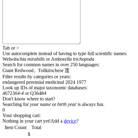
Tab
or
>
Use autocomplete
instead of having to type full scientific names
:
Wel
witschia mirabilis
or
Ambor
ella trichopoda
Search for common names
in over 250 languages
:
Giant Redwood
,
Tollkirsche
or
莲
Filter results by categories or years:
endangered
perennial
medicinal
2024
1977
Look up IDs of major taxonomic databases:
46723
64-4
or
Q3648
4
Don't know where to start?
Searching for
your name
or
birth year
is always fun.
0
Your shopping cart:
Nothing in your cart yet!
Add a
device
?
Item
Count
Total
$