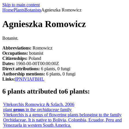
Skip to main content
Home
Plants
Botanists
Agnieszka Romowicz
Agnieszka Romowicz
Botanist.
Abbreviations:
Romowicz
Occupations:
botanist
Citizenships:
Poland
Dates:
1960-00-00T00:00:00Z
Direct attributions:
6 plants, 0 fungi
Authorship mentions:
6 plants, 0 fungi
Links:
IPNI
VIAF
BHL
6 plants attributed to
6 plants
:
Vitekorchis
Romowicz & Szlach.
2006
plant
genus
in the
orchidaceae
family
Vitekorchis is a genus of flowering plants belonging to the family
Orchidaceae. It is native to Bolivia, Colombia, Ecuador, Peru and
Venezuela in western South America.