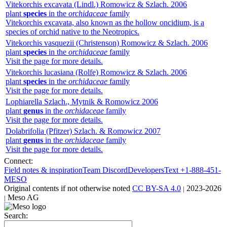
Vitekorchis excavata
(Lindl.) Romowicz & Szlach.
2006
plant
species
in the
orchidaceae
family
Vitekorchis excavata, also known as the hollow oncidium, is a
species of orchid native to the Neotropics.
Vitekorchis vasquezii
(Christenson) Romowicz & Szlach.
2006
plant
species
in the
orchidaceae
family
Visit the page for more details.
Vitekorchis lucasiana
(Rolfe) Romowicz & Szlach.
2006
plant
species
in the
orchidaceae
family
Visit the page for more details.
Lophiarella
Szlach., Mytnik & Romowicz
2006
plant
genus
in the
orchidaceae
family
Visit the page for more details.
Dolabrifolia
(Pfitzer) Szlach. & Romowicz
2007
plant
genus
in the
orchidaceae
family
Visit the page for more details.
Connect:
Field notes & inspiration
Team Discord
Developers
Text +1-888-451-
MESO
Original contents
if not otherwise noted
CC BY-SA 4.0
2023-2026
|
Meso AG
|
Search: