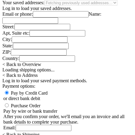
Your saved addresses:
Log in
to load your saved addresses.
Email or phone:
Name:
Street:
Apt, Suite etc:
City:
State:
ZIP:
Country:
< Back to Overview
Loading shipping options...
< Back to Address
Log in
to load your saved payment methods.
Payment options:
Pay by Credit Card
or direct bank debit
Purchase Order
Pay by wire or bank transfer
After you confirm your order, we'll email you an invoice and all
bank details to complete your purchase.
Email:
< Back to Shipping