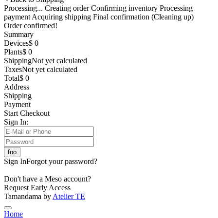
Processing... Creating order Confirming inventory Processing
payment Acquiring shipping Final confirmation (Cleaning up)
Order confirmed!
Summary
Devices
$ 0
Plants
$ 0
Shipping
Not yet calculated
Taxes
Not yet calculated
Total
$ 0
Address
Shipping
Payment
Start Checkout
Sign In:
Sign In
Forgot your password?
Don't have a Meso account?
Request Early Access
Tamandama by
Atelier TE
Home