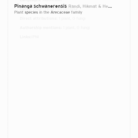
Pinanga schwanerensis
Randi, Hikmat & Heatubun
2019
Dates:
1962-09-18T00:00:00Z
plant
species
in the
Arecaceae
family
Direct attributions:
1 plant, 0 fungi
Authorship mentions:
1 plant, 0 fungi
Links:
IPNI
Login...