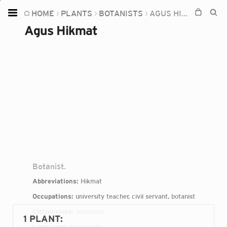
HOME
PLANTS
BOTANISTS
AGUS HIKMAT
Home
Agus Hikmat
Plants
Fungi
Soil
TOOLS:
Devices
Knowledge
Camera
Botanist.
Abbreviations:
Hikmat
Occupations:
university teacher, civil servant, botanist
Citizenships:
Indonesia
1 PLANT
:
Languages:
Indonesian