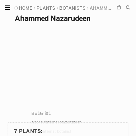
HOME
PLANTS
BOTANISTS
AHAMMED NAZARUDEEN
Home
Ahammed Nazarudeen
Plants
Fungi
Soil
TOOLS:
Devices
Knowledge
Camera
Botanist.
Abbreviations:
Nazarudeen
7 PLANTS
:
Occupations:
botanist