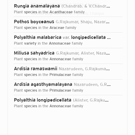
Direct attributions:
6 plants, 1 fungus
Rungia anamalayana
(Chandrab. & V.Chandras.) Nazarudeen & G.Rajkumar
plant
species
in the
Acanthaceae
family
Authorship mentions:
7 plants, 1 fungus
Pothos boyceanus
G.Rajkumar, Shaju, Nazarudeen & Prakashk.
Links:
IPNI
plant
species
in the
Araceae
family
Polyalthia malabarica
longipedicellata
var.
Alister, G.Ra
plant
variety
in the
Annonaceae
family
Miliusa sahyadrica
G.Rajkumar, Alister, Nazarudeen & Pandur.
plant
species
in the
Annonaceae
family
Ardisia ramaswamii
Nazarudeen, G.Rajkumar & Prakashk.
plant
species
in the
Primulaceae
family
Ardisia agasthyamalayana
Nazarudeen, G.Rajkumar & Alister
plant
species
in the
Primulaceae
family
Polyalthia longipedicellata
(Alister, G.Rajkumar, Nazarudeen & Pandur.) Shailaj., B.Parthipan, A.K.Sreekala & E.S.S.Kumar
plant
species
in the
Annonaceae
family
Login...