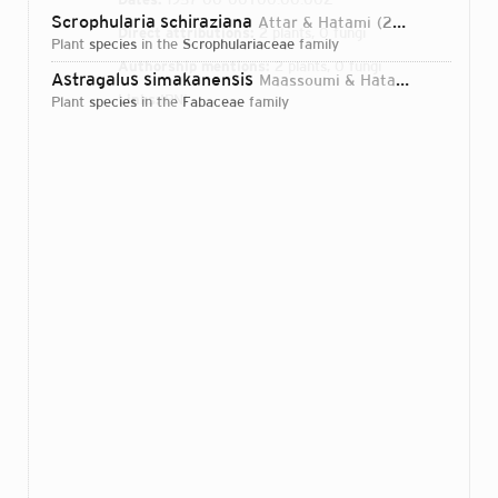
Scrophularia schiraziana
Attar & Hatami
2006
Direct attributions:
2 plants, 0 fungi
plant
species
in the
Scrophulariaceae
family
Authorship mentions:
2 plants, 0 fungi
Astragalus simakanensis
Maassoumi & Hatami
2005
Links:
IPNI
plant
species
in the
Fabaceae
family
Login...