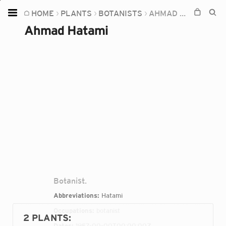
HOME
PLANTS
BOTANISTS
AHMAD HATAMI
Home
Ahmad Hatami
Plants
Fungi
Soil
TOOLS:
Devices
Knowledge
Camera
Botanist.
Abbreviations:
Hatami
Occupations:
botanist
2 PLANTS
:
Dates:
1957-00-00T00:00:00Z