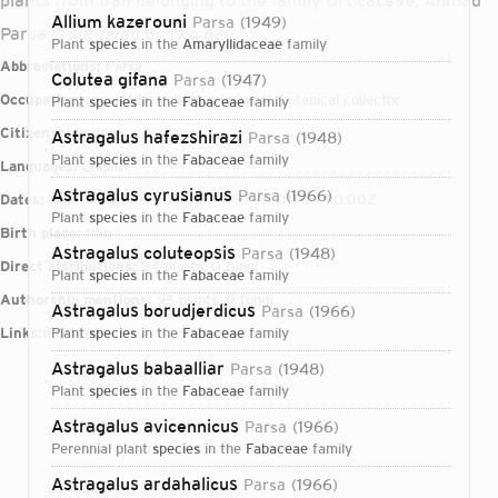
plants from Iran belonging to the family Urticaceae. Ahmad
Allium kazerouni
Parsa
1949
Parsa is survived by two dau
plant
species
in the
Amaryllidaceae
family
Abbreviations:
Parsa
Colutea gifana
Parsa
1947
Occupations:
scientific collector, botanist, botanical collector
plant
species
in the
Fabaceae
family
Citizenships:
Iran
Astragalus hafezshirazi
Parsa
1948
plant
species
in the
Fabaceae
family
Languages:
English
Astragalus cyrusianus
Parsa
1966
Dates:
1907-01-01T00:00:00Z – 1997-01-01T00:00:00Z
plant
species
in the
Fabaceae
family
Birth place:
Iran
Astragalus coluteopsis
Parsa
1948
Direct attributions:
94 plants, 0 fungi
plant
species
in the
Fabaceae
family
Authorship mentions:
95 plants, 0 fungi
Astragalus borudjerdicus
Parsa
1966
Links:
IPNI
plant
VIAF
species
in the
Fabaceae
family
Astragalus babaalliar
Parsa
1948
plant
species
in the
Fabaceae
family
Astragalus avicennicus
Parsa
1966
perennial plant
species
in the
Fabaceae
family
Login...
Astragalus ardahalicus
Parsa
1966