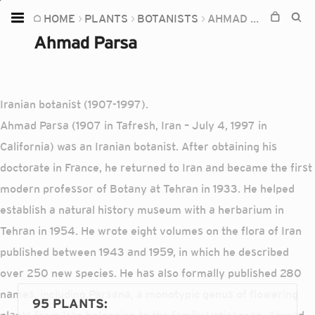
HOME
PLANTS
BOTANISTS
AHMAD PARSA
Home
Ahmad Parsa
Plants
Fungi
Iranian botanist (1907-1997).
Soil
Ahmad Parsa (1907 in Tafresh, Iran – July 4, 1997 in
TOOLS:
California) was an Iranian botanist. After obtaining his
Devices
doctorate in France, he returned to Iran and became the first
modern professor of Botany at Tehran in 1933. He helped
Knowledge
establish a natural history museum with a herbarium in
Camera
Tehran in 1954. He wrote eight volumes on the flora of Iran
published between 1943 and 1959, in which he described
over 250 new species. He has also formally published 280
names, including Parsana, a monotypic genus of flowering
95 PLANTS
: