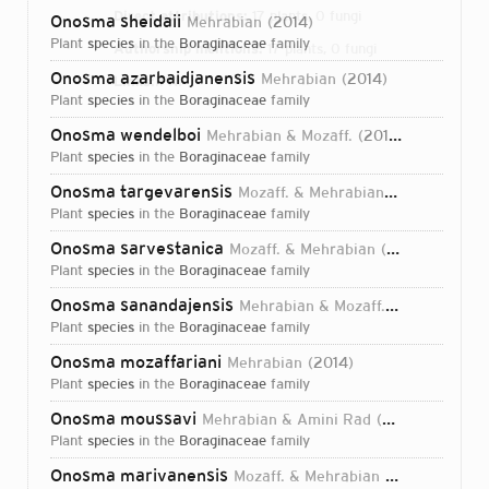
Direct attributions:
17 plants, 0 fungi
Onosma sheidaii
Mehrabian
2014
plant
species
in the
Boraginaceae
family
Authorship mentions:
17 plants, 0 fungi
Onosma azarbaidjanensis
Mehrabian
2014
Links:
IPNI
plant
species
in the
Boraginaceae
family
Onosma wendelboi
Mehrabian & Mozaff.
2018
plant
species
in the
Boraginaceae
family
Onosma targevarensis
Mozaff. & Mehrabian
2018
plant
species
in the
Boraginaceae
family
Onosma sarvestanica
Mozaff. & Mehrabian
2018
plant
species
in the
Boraginaceae
family
Onosma sanandajensis
Mehrabian & Mozaff.
2018
plant
species
in the
Boraginaceae
family
Onosma mozaffariani
Mehrabian
2014
plant
species
in the
Boraginaceae
family
Onosma moussavi
Mehrabian & Amini Rad
2018
plant
species
in the
Boraginaceae
family
Login...
Onosma marivanensis
Mozaff. & Mehrabian
2018