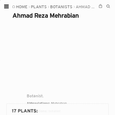
HOME
PLANTS
BOTANISTS
AHMAD REZA MEHRABIAN
Home
Ahmad Reza Mehrabian
Plants
Fungi
Soil
TOOLS:
Devices
Knowledge
Camera
Botanist.
Abbreviations:
Mehrabian
17 PLANTS
:
Occupations:
botanist