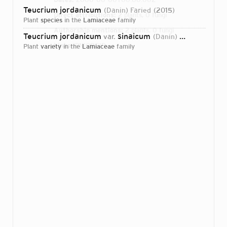
Teucrium jordanicum
(Danin) Faried
2015
Direct attributions:
2 plants, 0 fungi
plant
species
in the
Lamiaceae
family
Authorship mentions:
2 plants, 0 fungi
Teucrium jordanicum
sinaicum
var.
(Danin) Faried
2015
Links:
IPNI
ORCID
plant
variety
in the
Lamiaceae
family
Login...