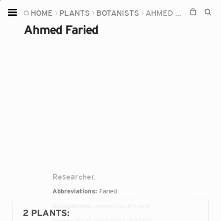
HOME
PLANTS
BOTANISTS
AHMED FARIED
Home
Ahmed Faried
Plants
Fungi
Soil
TOOLS:
Devices
Knowledge
Camera
Researcher.
Abbreviations:
Faried
Occupations:
researcher, botanist
2 PLANTS
:
Dates:
2000-00-00T00:00:00Z