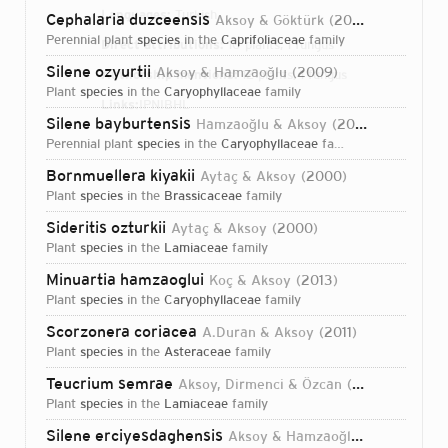
Languages:
Turkish
Cephalaria duzceensis
Aksoy & Göktürk
2008
perennial plant
species
in the
Caprifoliaceae
family
Direct attributions:
10 plants, 1 fungus
Silene ozyurtii
Aksoy & Hamzaoğlu
2009
Authorship mentions:
12 plants, 1 fungus
plant
species
in the
Caryophyllaceae
family
Links:
IPNI
BHL
Silene bayburtensis
Hamzaoğlu & Aksoy
2010
perennial plant
species
in the
Caryophyllaceae
family
Bornmuellera kiyakii
Aytaç & Aksoy
2000
plant
species
in the
Brassicaceae
family
Sideritis ozturkii
Aytaç & Aksoy
2000
plant
species
in the
Lamiaceae
family
Minuartia hamzaoglui
Koç & Aksoy
2013
plant
species
in the
Caryophyllaceae
family
Scorzonera coriacea
A.Duran & Aksoy
2011
plant
species
in the
Asteraceae
family
Teucrium semrae
Aksoy, Dirmenci & Özcan
2020
plant
species
in the
Lamiaceae
family
Login...
Silene erciyesdaghensis
Aksoy & Hamzaoğlu
2008