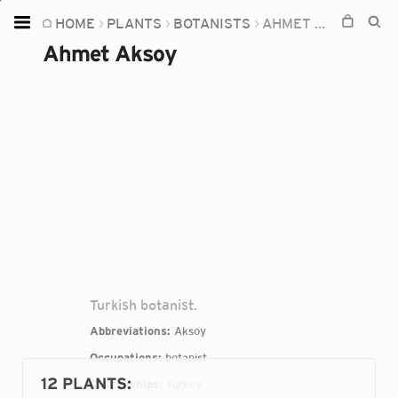
HOME
PLANTS
BOTANISTS
AHMET AKSOY
Home
Ahmet Aksoy
Plants
Fungi
Soil
TOOLS:
Devices
Knowledge
Camera
Turkish botanist.
Abbreviations:
Aksoy
Occupations:
botanist
12 PLANTS
:
Citizenships:
Turkey